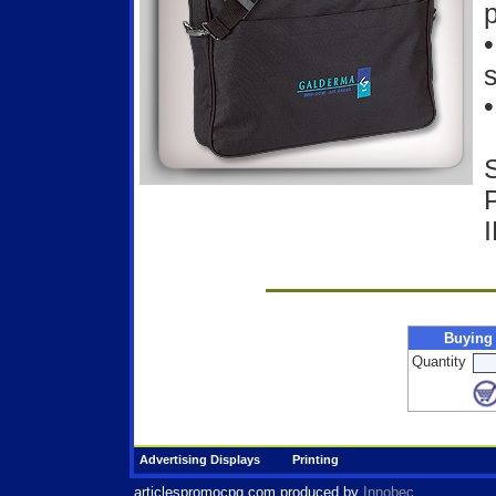
p
s
•
Buying
Quantity
Advertising Displays
Printing
articlespromocpg.com
produced by
Innobec