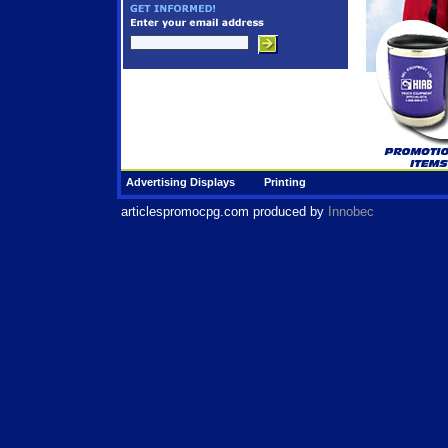
Advertising Displays
Printing
articlespromocpg.com
produced by
Innobec