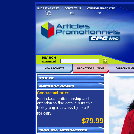
Contractual price
First class craftsmanship and
attention to fine details puts this
trolley bag in a class by itself! ...
for only
$79.99