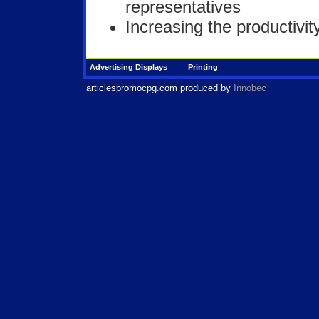
representatives
Increasing the productivi
Advertising Displays
Printing
articlespromocpg.com
produced by
Innobec