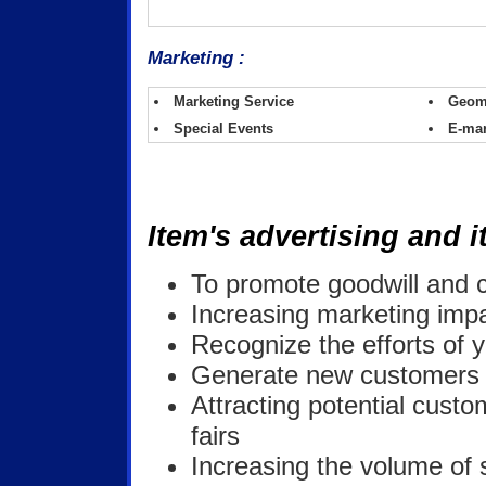
Marketing :
Marketing Service
Geom
Special Events
E-mar
Item's advertising and it
To promote goodwill and 
Increasing marketing impa
Recognize the efforts of y
Generate new customers a
Attracting potential custo
fairs
Increasing the volume of 