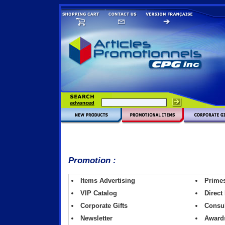
Promotion :
Items Advertising
Primes 
VIP Catalog
Direct
Corporate Gifts
Consul
Newsletter
Award