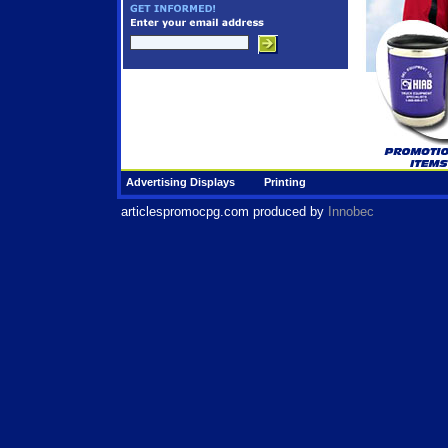
Advertising Displays
Printing
articlespromocpg.com
produced by
Innobec