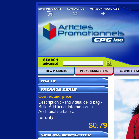
Contractual price
Description : • Individual cello bag •
Bulk. Additional Information : •
Additional surface a...
for only
$0.79