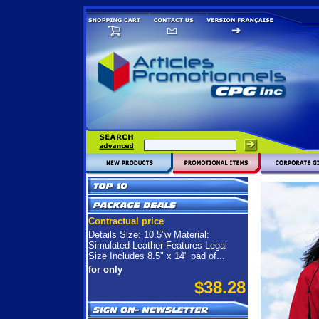
Contractual price
Details Size: 10.5”w Material:
Simulated Leather Features Legal
Size Includes 8.5" x 14" pad of...
for only
$38.28