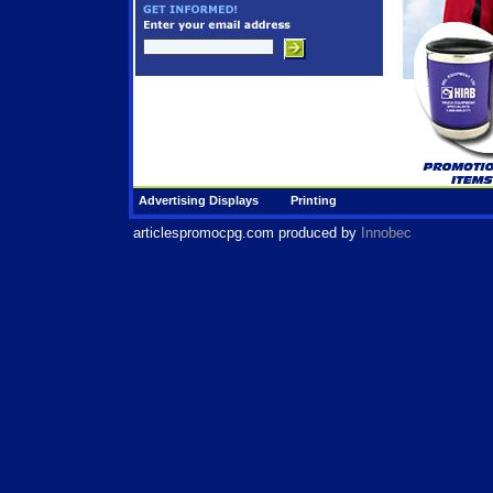
Advertising Displays
Printing
articlespromocpg.com
produced by
Innobec