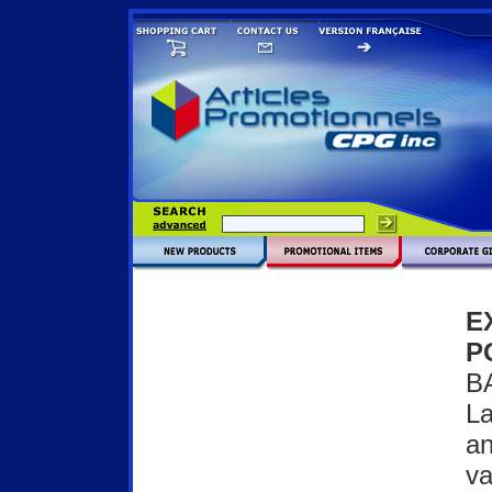
E
P
B
La
an
va