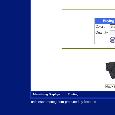
Buying
Color :
Quantity
black 
Advertising Displays
Printing
articlespromocpg.com
produced by
Innobec