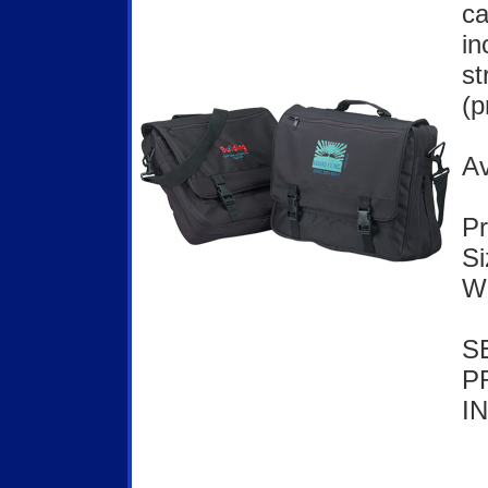
ca
in
st
(p
Av
Pr
Si
We
S
P
I