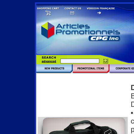
D
•
c
p