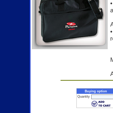
•
a
A
•
r
M
Buying option
Quantity