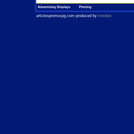
Advertising Displays
Printing
articlespromocpg.com
produced by
Innobec