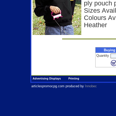
ply pouch 
Sizes Avail
Colours Ava
Heather
Buying
Quantity
Advertising Displays
Printing
articlespromocpg.com
produced by
Innobec