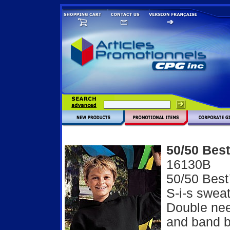
50/50 Best
16130B
50/50 Best
S-i-s sweat
Double nee
and band b