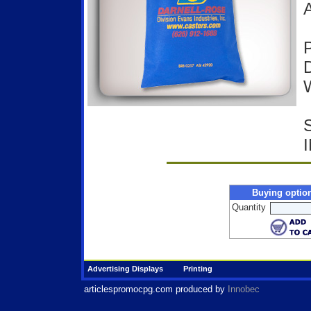
A
P
D
W
Buying optio
Quantity
Advertising Displays
Printing
articlespromocpg.com
produced by
Innobec