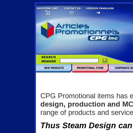
CPG Promotional items has es
design, production and M
range of products and service
Thus Steam Design can 