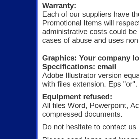
Warranty:
Each of our suppliers have t
Promotional Items will respec
administrative costs could be 
cases of abuse and uses non-
Graphics: Your company l
Specifications: email
Adobe Illustrator version equa
with files extension. Eps "or". 
Equipment refused:
All files Word, Powerpoint,
compressed documents.
Do not hesitate to contact us