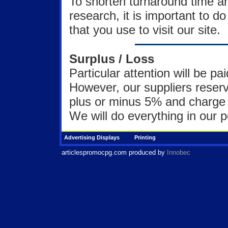
To shorten turnaround time a
research, it is important to 
that you use to visit our site.
Surplus / Loss
Particular attention will be pa
However, our suppliers reserve
plus or minus 5% and charge 
We will do everything in our po
Advertising Displays
Printing
articlespromocpg.com
produced by
Innobec