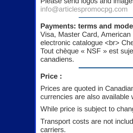
Please send logos and images
info@articlespromocpg.com
Payments: terms and modes
Visa, Master Card, American 
electronic catalogue <br> Ch
Tout chèque « NSF » est sujet
canadiens.
Price :
Prices are quoted in Canadia
currencies are also available
While price is subject to chan
Transport costs are not inclu
carriers.