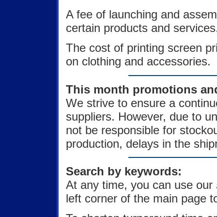
A fee of launching and assem
certain products and services
The cost of printing screen p
on clothing and accessories.
This month promotions and 
We strive to ensure a continu
suppliers. However, due to u
not be responsible for stock
production, delays in the ship
Search by keywords:
At any time, you can use our
left corner of the main page to