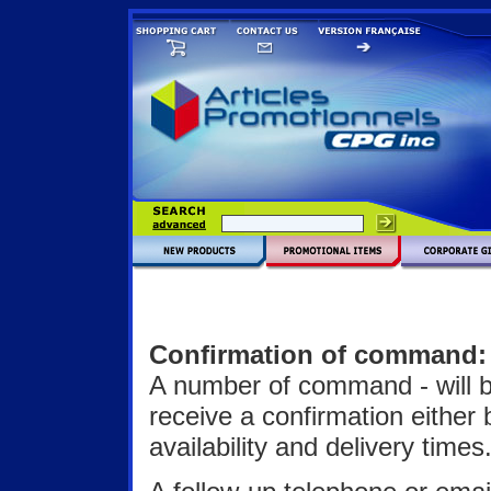
Confirmation of command:
A number of command - will b
receive a confirmation either 
availability and delivery times