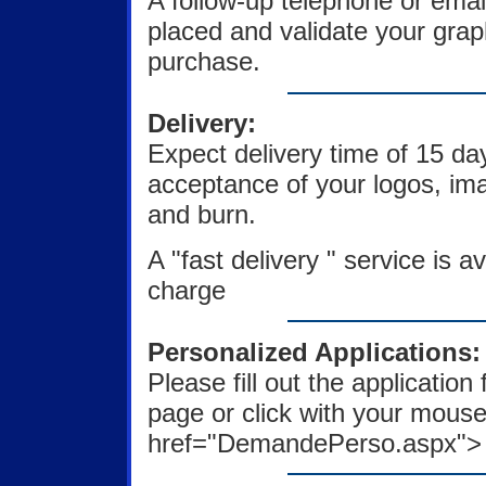
A follow-up telephone or emai
placed and validate your gra
purchase.
Delivery:
Expect delivery time of 15 d
acceptance of your logos, ima
and burn.
A "fast delivery " service is av
charge
Personalized Applications:
Please fill out the applicatio
page or click with your mouse
href="DemandePerso.aspx"> fo